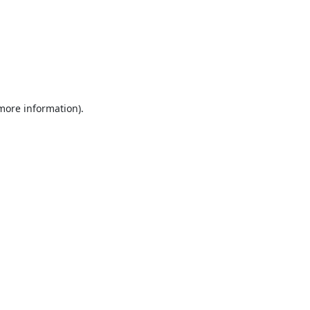
 more information).