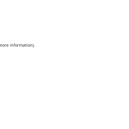
 more information).