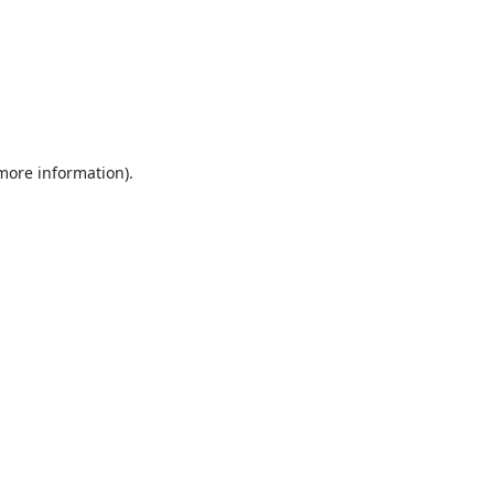
 more information).