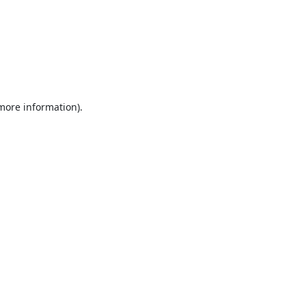
 more information).