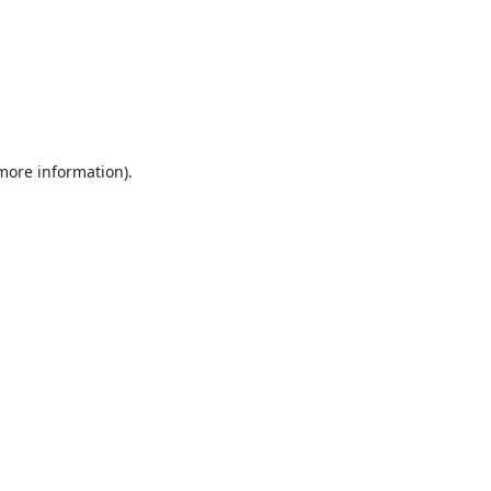
 more information).