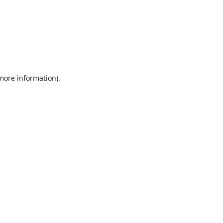
 more information).