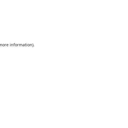
 more information).