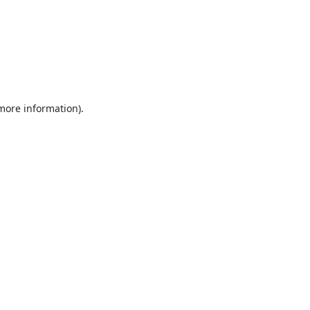
 more information).