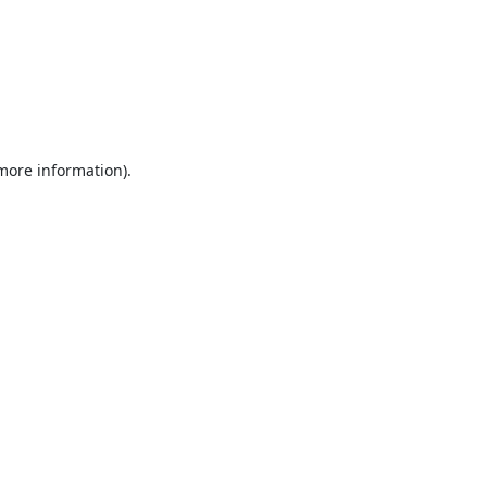
 more information).