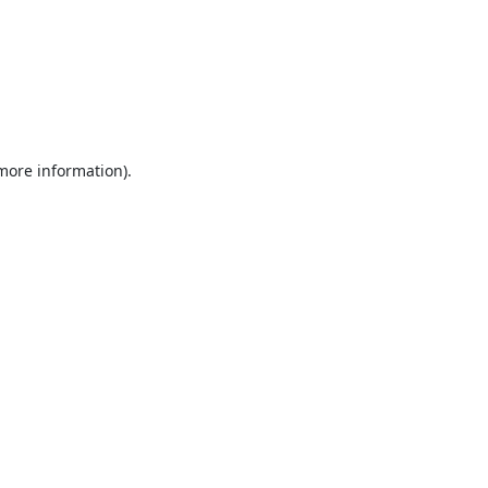
 more information).