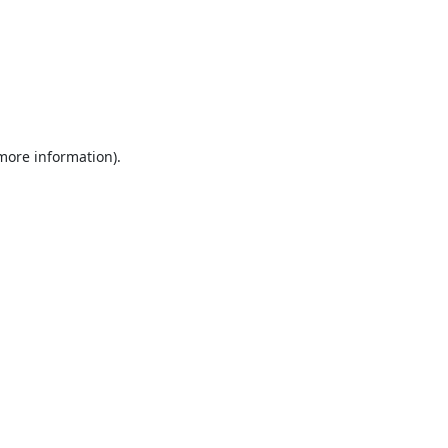
 more information).