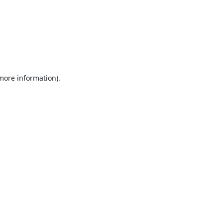
 more information).