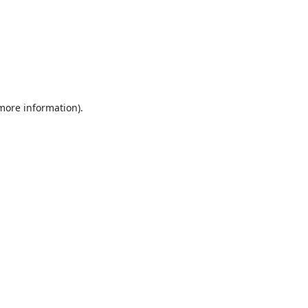
 more information).