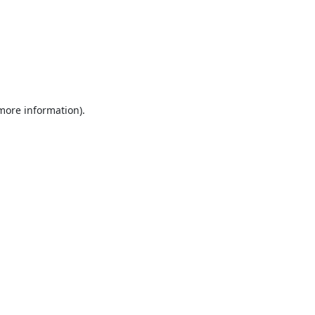
 more information).