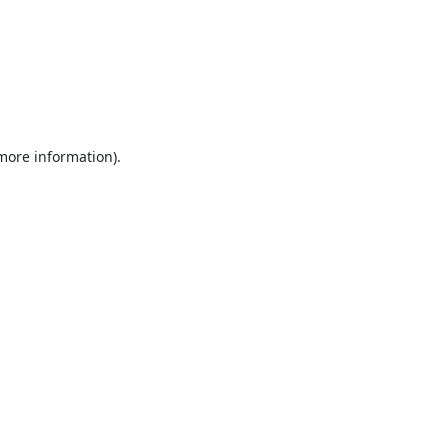
 more information).