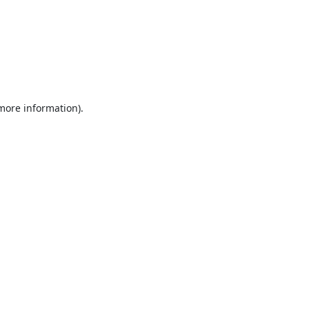
 more information).