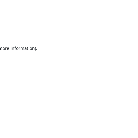
 more information).