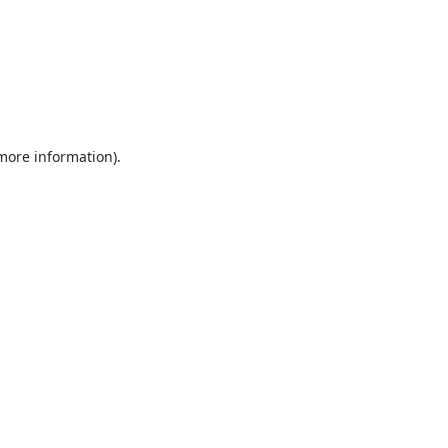
 more information).