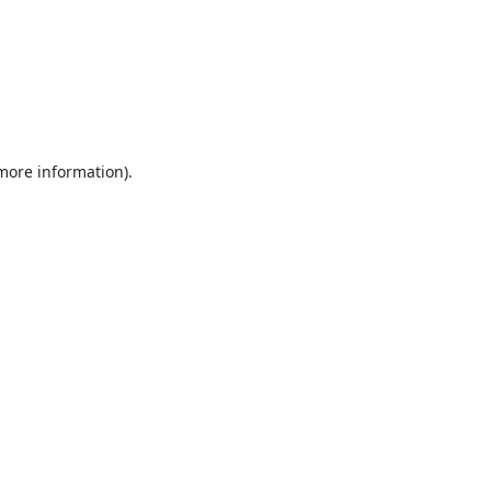
 more information).