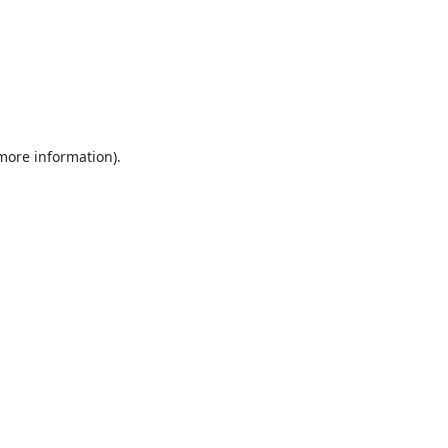
 more information).