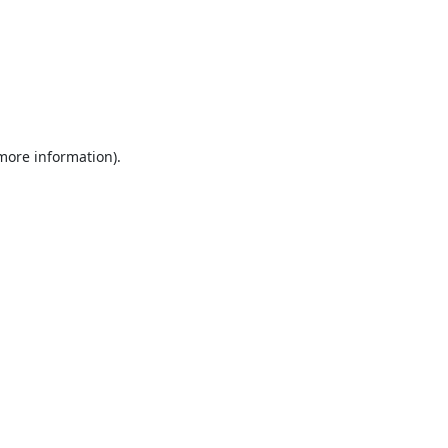
 more information).