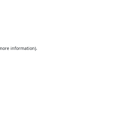
 more information).