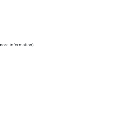
 more information).