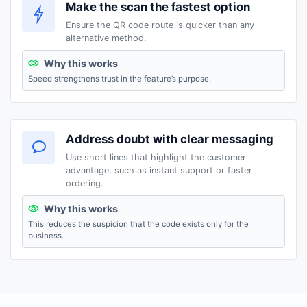
Make the scan the fastest option
Ensure the QR code route is quicker than any
alternative method.
Why this works
Speed strengthens trust in the feature’s purpose.
Address doubt with clear messaging
Use short lines that highlight the customer
advantage, such as instant support or faster
ordering.
Why this works
This reduces the suspicion that the code exists only for the
business.