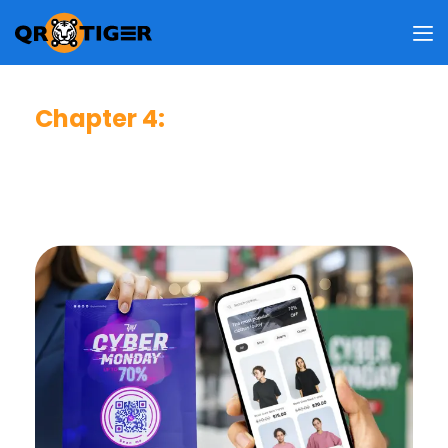
Chapter 4
:
Best QR Code Strategies
A practical guide to strengthening trust, improving
usability, and increasing scan performance across
all customer touchpoints.