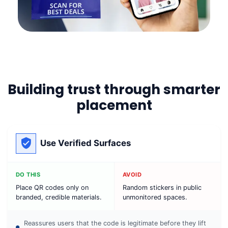
Building trust through smarter
placement
Use Verified Surfaces
DO THIS
AVOID
Place QR codes only on
Random stickers in public
branded, credible materials.
unmonitored spaces.
Reassures users that the code is legitimate before they lift