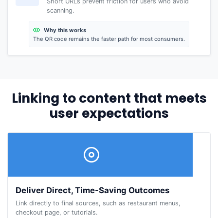
Short URLs prevent friction for users who avoid
scanning.
Why this works
The QR code remains the faster path for most consumers.
Linking to content that meets
user expectations
Deliver Direct, Time-Saving Outcomes
Link directly to final sources, such as restaurant menus,
checkout page, or tutorials.