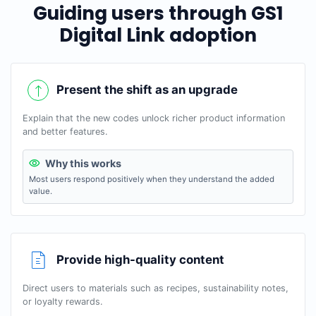
Guiding users through GS1
Digital Link adoption
Present the shift as an upgrade
Explain that the new codes unlock richer product information
and better features.
Why this works
Most users respond positively when they understand the added
value.
Provide high-quality content
Direct users to materials such as recipes, sustainability notes,
or loyalty rewards.