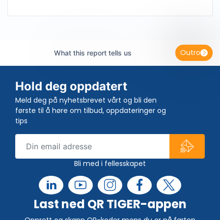
Outro
What this report tells us
Hold deg oppdatert
Meld deg på nyhetsbrevet vårt og bli den
første til å høre om tilbud, oppdateringer og
tips
Bli med i fellesskapet
Last ned QR TIGER-appen
Opprett og skann QR-koder mens du er på farten