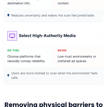
destination info.
context.
Reduces uncertainty and makes the scan feel predictable.
Select High-Authority Media
DO THIS
AVOID
Choose platforms that
Low-trust environments or
naturally convey reliability.
cluttered ad spaces.
Users are more inclined to scan when the environment feels
safe.
Removing physical barriers to