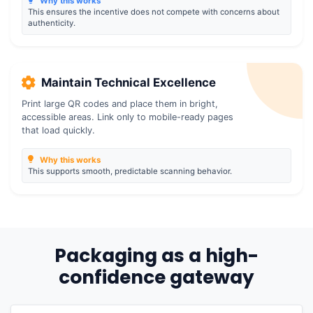
Why this works
This ensures the incentive does not compete with concerns about
authenticity.
Maintain Technical Excellence
Print large QR codes and place them in bright,
accessible areas. Link only to mobile-ready pages
that load quickly.
Why this works
This supports smooth, predictable scanning behavior.
Packaging as a high-
confidence gateway