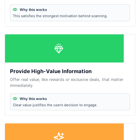
Why this works
This satisfies the strongest motivation behind scanning.
Provide High-Value Information
Offer real value, like rewards or exclusive deals, that matter
immediately.
Why this works
Clear value justifies the user’s decision to engage.