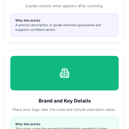
Explain exactly what appears after scanning.
Why this works
A precise description or guide removes guesswork and
supports confident action.
Brand and Key Details
Place your logo near the code and include expiration dates.
Why this works
This gives users the essential information needed to judge