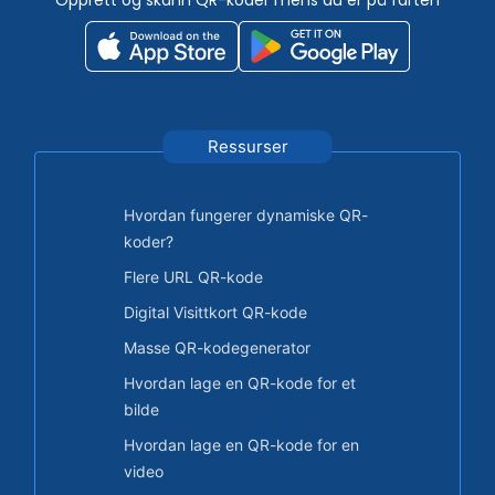
Ressurser
Hvordan fungerer dynamiske QR-
koder?
Flere URL QR-kode
Digital Visittkort QR-kode
Masse QR-kodegenerator
Hvordan lage en QR-kode for et
bilde
Hvordan lage en QR-kode for en
video