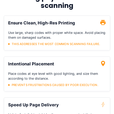
scanning
Ensure Clean, High-Res Printing
Use large, sharp codes with proper white space. Avoid placing
them on damaged surfaces.
THIS ADDRESSES THE MOST COMMON SCANNING FAILURE.
Intentional Placement
Place codes at eye level with good lighting, and size them
according to the distance.
PREVENTS FRUSTRATIONS CAUSED BY POOR EXECUTION.
Speed Up Page Delivery