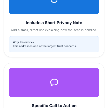
Include a Short Privacy Note
Add a small, direct line explaining how the scan is handled.
Why this works
This addresses one of the largest trust concerns.
Specific Call to Action