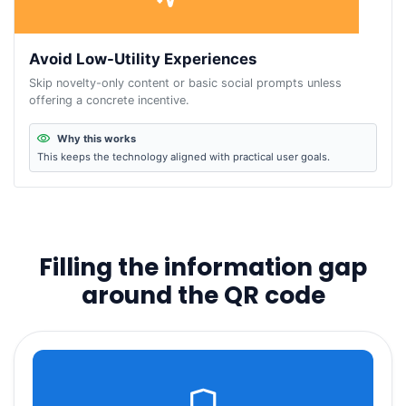
Avoid Low-Utility Experiences
Skip novelty-only content or basic social prompts unless
offering a concrete incentive.
Why this works
This keeps the technology aligned with practical user goals.
Filling the information gap
around the QR code