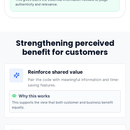
authenticity and relevance.
Strengthening perceived
benefit for customers
Reinforce shared value
Pair the code with meaningful information and time-
saving features.
Why this works
This supports the view that both customer and business benefit
equally.