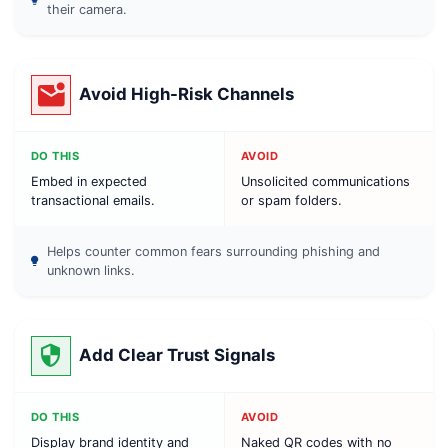
their camera.
Avoid High-Risk Channels
DO THIS
AVOID
Embed in expected
Unsolicited communications
transactional emails.
or spam folders.
Helps counter common fears surrounding phishing and
unknown links.
Add Clear Trust Signals
DO THIS
AVOID
Display brand identity and
Naked QR codes with no