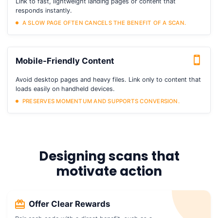
Link to fast, lightweight landing pages or content that
responds instantly.
A SLOW PAGE OFTEN CANCELS THE BENEFIT OF A SCAN.
Mobile-Friendly Content
Avoid desktop pages and heavy files. Link only to content that
loads easily on handheld devices.
PRESERVES MOMENTUM AND SUPPORTS CONVERSION.
Designing scans that
motivate action
Offer Clear Rewards