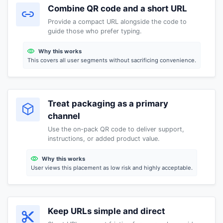
Combine QR code and a short URL
Provide a compact URL alongside the code to
guide those who prefer typing.
Why this works
This covers all user segments without sacrificing convenience.
Treat packaging as a primary
channel
Use the on-pack QR code to deliver support,
instructions, or added product value.
Why this works
User views this placement as low risk and highly acceptable.
Keep URLs simple and direct