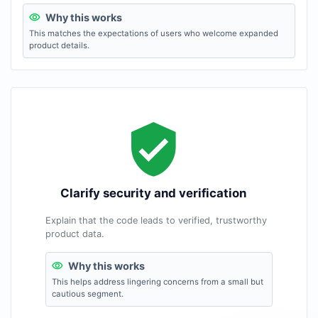
Why this works
This matches the expectations of users who welcome expanded
product details.
Clarify security and verification
Explain that the code leads to verified, trustworthy
product data.
Why this works
This helps address lingering concerns from a small but
cautious segment.