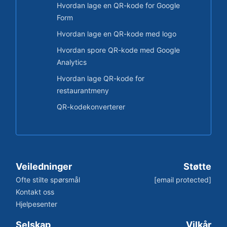
Hvordan lage en QR-kode for Google
Form
Hvordan lage en QR-kode med logo
Hvordan spore QR-kode med Google
Analytics
Hvordan lage QR-kode for
restaurantmeny
QR-kodekonverterer
Veiledninger
Støtte
Ofte stilte spørsmål
[email protected]
Kontakt oss
Hjelpesenter
Selskap
Vilkår