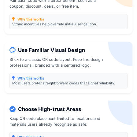
Pair each code with a direct benefit, such as a
coupon, discount, deals, or free item.
Why this works
Strong incentives help override initial user caution.
Use Familiar Visual Design
Stick to a classic QR code layout. Keep the design
professional, branded with a centered logo.
Why this works
Most users prefer straightforward codes that signal reliability.
Choose High-trust Areas
Keep QR code placement limited to locations and
materials users already recognize as safe.