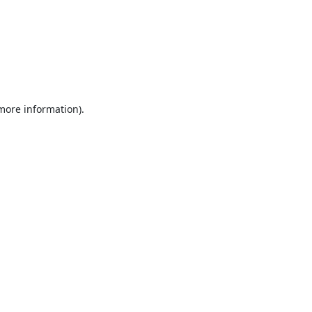
 more information).