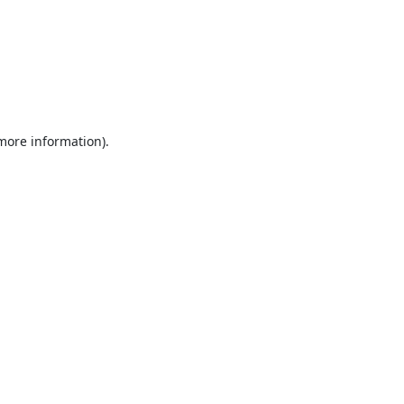
 more information).