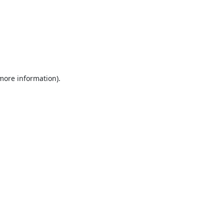
 more information).