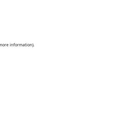
 more information).