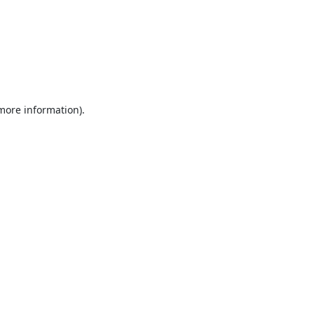
 more information).