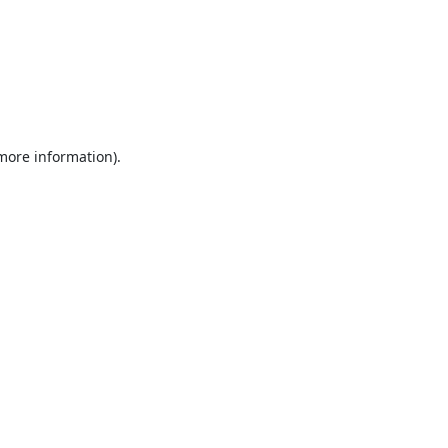
 more information).