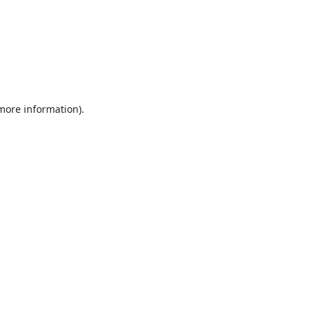
 more information).