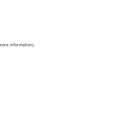
 more information).