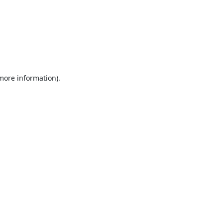
 more information).