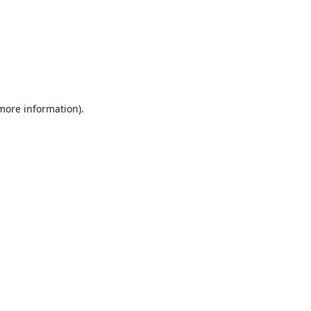
 more information).