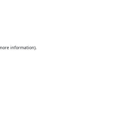
 more information).