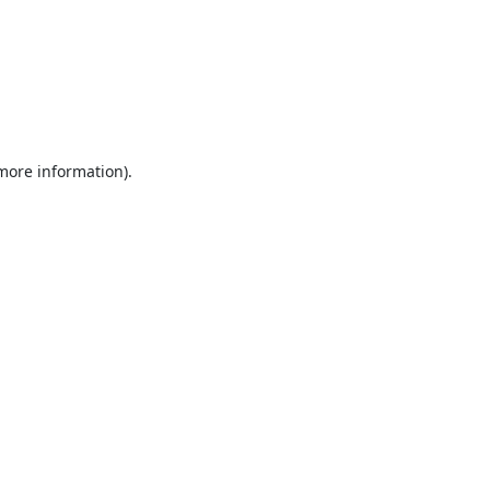
 more information).