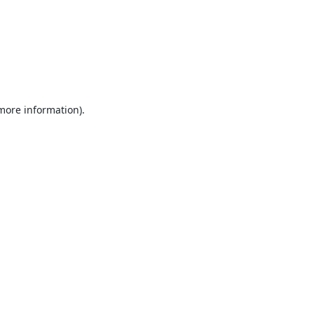
 more information).