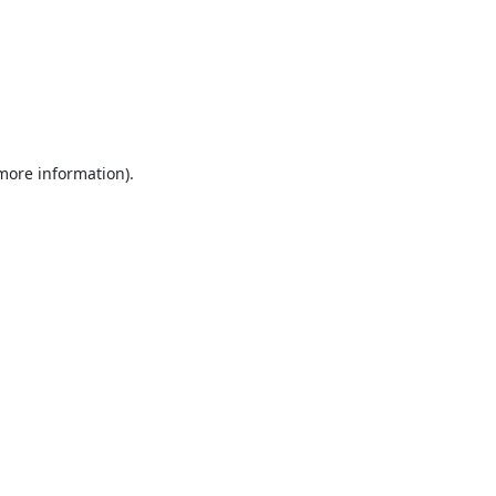
 more information).