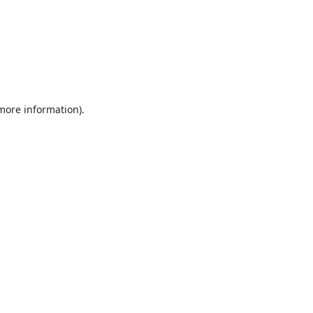
 more information).