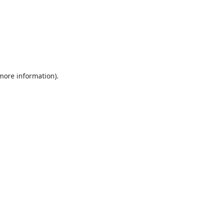
 more information).