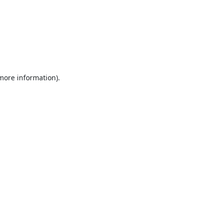
 more information).