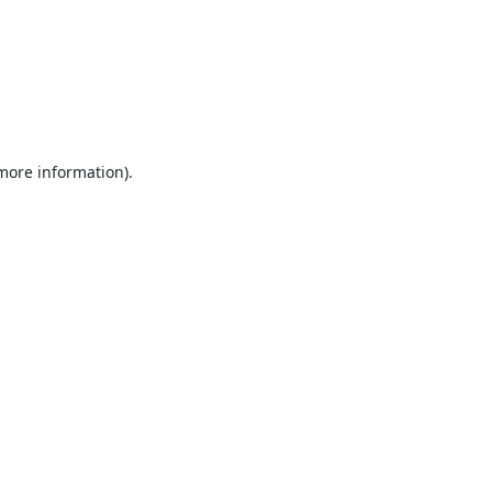
 more information).