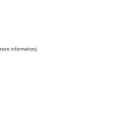
 more information).