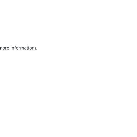
 more information).