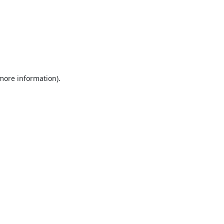
 more information).