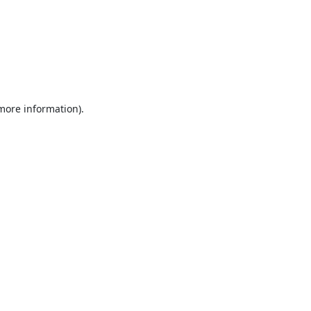
 more information).