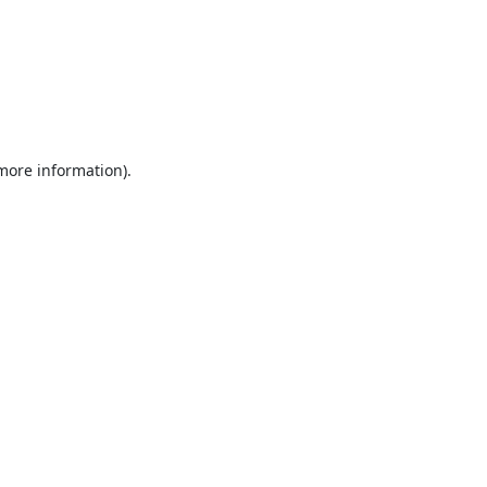
 more information).