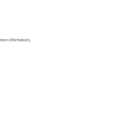
 more information).