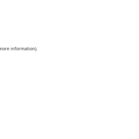
 more information).