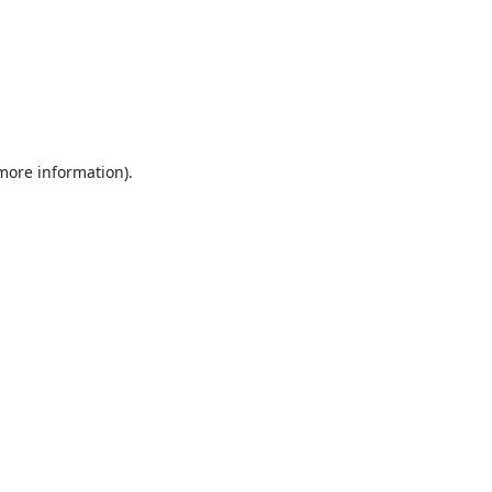
 more information).